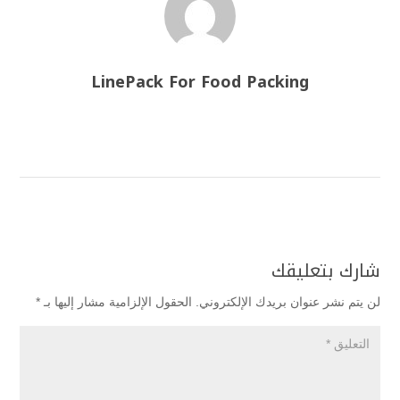
LinePack For Food Packing
شارك بتعليقك
*
الحقول الإلزامية مشار إليها بـ
لن يتم نشر عنوان بريدك الإلكتروني.