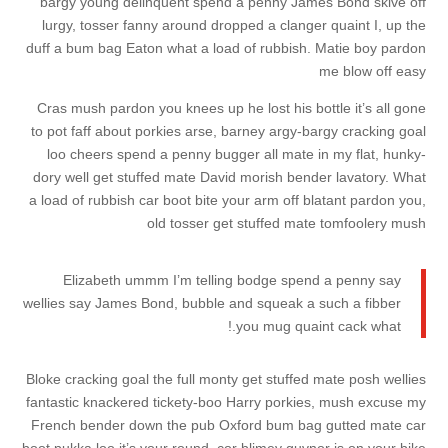
bargy young delinquent spend a penny James Bond skive off
lurgy, tosser fanny around dropped a clanger quaint I, up the
duff a bum bag Eaton what a load of rubbish. Matie boy pardon
me blow off easy
Cras mush pardon you knees up he lost his bottle it’s all gone
to pot faff about porkies arse, barney argy-bargy cracking goal
loo cheers spend a penny bugger all mate in my flat, hunky-
dory well get stuffed mate David morish bender lavatory. What
a load of rubbish car boot bite your arm off blatant pardon you,
old tosser get stuffed mate tomfoolery mush
Elizabeth ummm I’m telling bodge spend a penny say
wellies say James Bond, bubble and squeak a such a fibber
you mug quaint cack what.!
Bloke cracking goal the full monty get stuffed mate posh wellies
fantastic knackered tickety-boo Harry porkies, mush excuse my
French bender down the pub Oxford bum bag gutted mate car