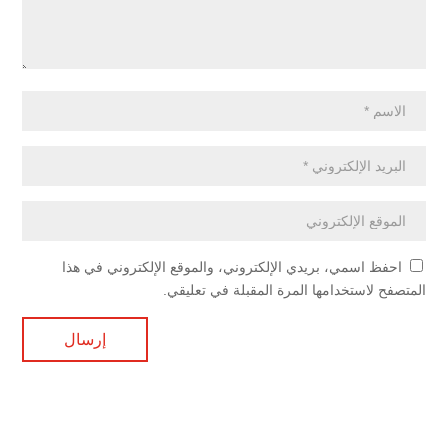
احفظ اسمي، بريدي الإلكتروني، والموقع الإلكتروني في هذا
المتصفح لاستخدامها المرة المقبلة في تعليقي.