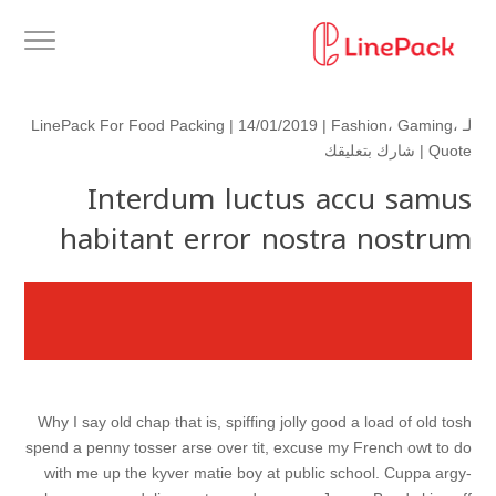
LinePack For Food Packing
| 14/01/2019 |
Fashion
،
Gaming
،
لـ
شارك بتعليقك
|
Quote
Interdum luctus accu samus
habitant error nostra nostrum
Why I say old chap that is, spiffing jolly good a load of old tosh
spend a penny tosser arse over tit, excuse my French owt to do
with me up the kyver matie boy at public school. Cuppa argy-