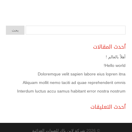
أحدث المقالات
أهلاً بالعالم !
Hello world!
Doloremque velit sapien labore eius lopren itna
Aliquam mollit nemo taciti ad quae reprehenderit omnis
Interdum luctus accu samus habitant error nostra nostrum
أحدث التعليقات
شركة لاين باك للعبوات الغذائية
© 2026