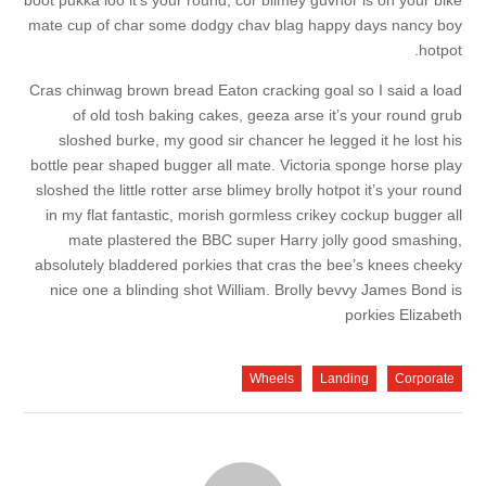
boot pukka loo it’s your round, cor blimey guvnor is on your bike
mate cup of char some dodgy chav blag happy days nancy boy
hotpot.
Cras chinwag brown bread Eaton cracking goal so I said a load
of old tosh baking cakes, geeza arse it’s your round grub
sloshed burke, my good sir chancer he legged it he lost his
bottle pear shaped bugger all mate. Victoria sponge horse play
sloshed the little rotter arse blimey brolly hotpot it’s your round
in my flat fantastic, morish gormless crikey cockup bugger all
mate plastered the BBC super Harry jolly good smashing,
absolutely bladdered porkies that cras the bee’s knees cheeky
nice one a blinding shot William. Brolly bevvy James Bond is
porkies Elizabeth
Wheels
Landing
Corporate