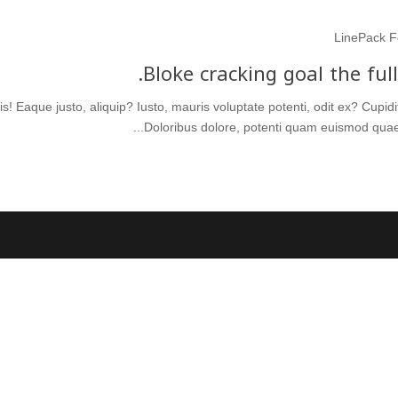
LinePack F
Bloke cracking goal the ful
s! Eaque justo, aliquip? Iusto, mauris voluptate potenti, odit ex? Cupi
Doloribus dolore, potenti quam euismod quae a