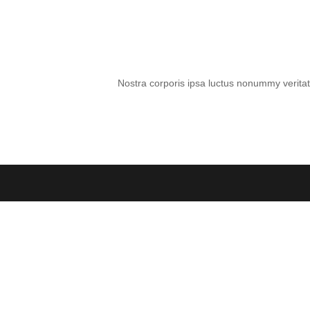
Nostra corporis ipsa luctus nonummy veritati