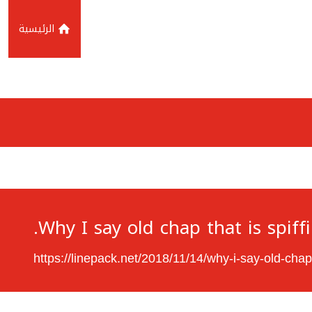
الرئيسية
Why I say old chap that is spiff
https://linepack.net/2018/11/14/why-i-say-old-chap