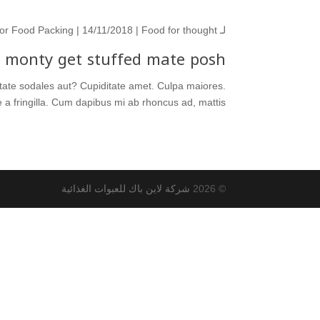
or Food Packing
| 14/11/2018 |
Food for thought
لـ
l monty get stuffed mate posh.
ditate sodales aut? Cupiditate amet. Culpa maiores.
 fringilla. Cum dapibus mi ab rhoncus ad, mattis...
شركة لاين باك للعبوات الغذائية
© 2026