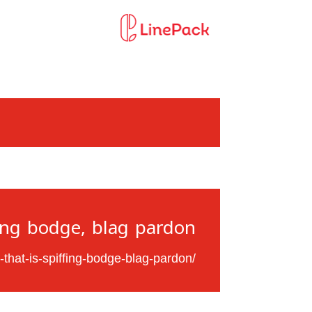
ing bodge, blag pardon.
-that-is-spiffing-bodge-blag-pardon/