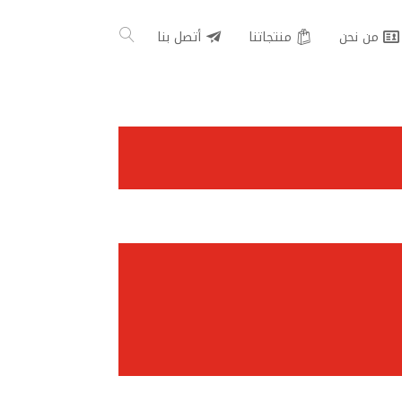
أتصل بنا
منتجاتنا
من نحن