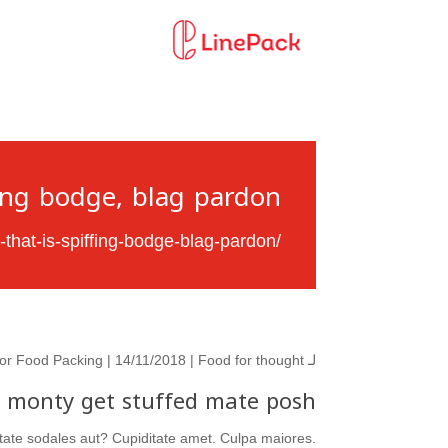
ing bodge, blag pardon.
-that-is-spiffing-bodge-blag-pardon/
or Food Packing
| 14/11/2018 |
Food for thought
لـ
l monty get stuffed mate posh.
ditate sodales aut? Cupiditate amet. Culpa maiores.