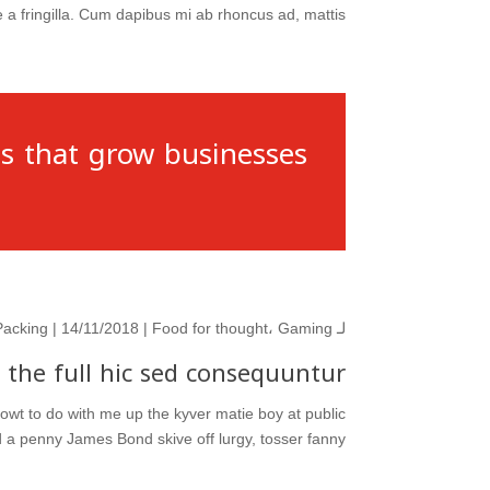
 fringilla. Cum dapibus mi ab rhoncus ad, mattis...
s that grow businesses.
Packing
| 14/11/2018 |
Food for thought
،
Gaming
لـ
 the full hic sed consequuntur
 owt to do with me up the kyver matie boy at public
 penny James Bond skive off lurgy, tosser fanny...