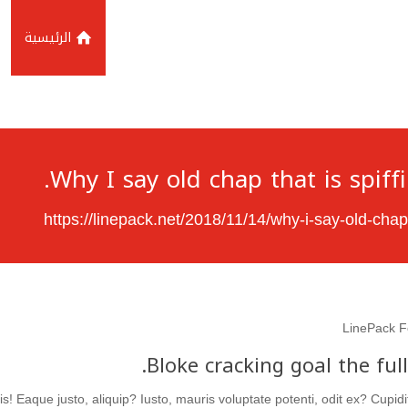
الرئيسية
Why I say old chap that is spiff
https://linepack.net/2018/11/14/why-i-say-old-chap
LinePack F
Bloke cracking goal the ful
s! Eaque justo, aliquip? Iusto, mauris voluptate potenti, odit ex? Cupi