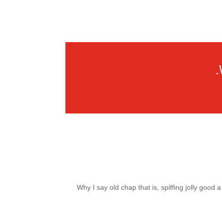
Why I say old chap that is, spiffing jolly good