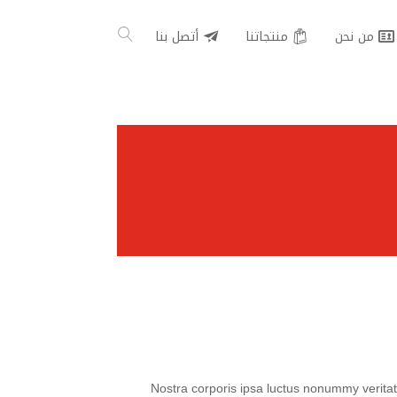
أتصل بنا
منتجاتنا
من نحن
Nostra corporis ipsa luctus nonummy veritati