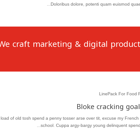
Doloribus dolore, potenti quam euismod quae a
We craft marketing & digital product
LinePack For Food 
Bloke cracking goal
 a load of old tosh spend a penny tosser arse over tit, excuse my French
school. Cuppa argy-bargy young delinquent spend a